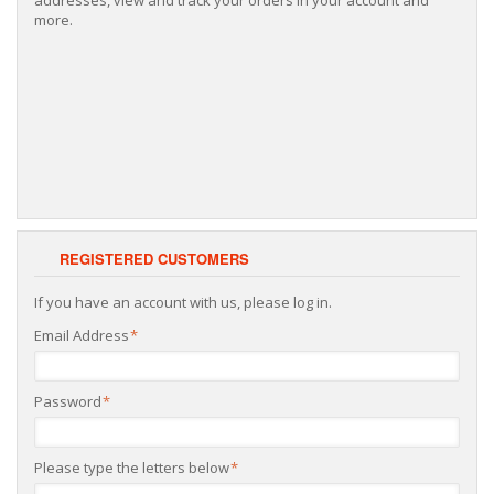
more.
REGISTERED CUSTOMERS
If you have an account with us, please log in.
Email Address
*
Password
*
Please type the letters below
*