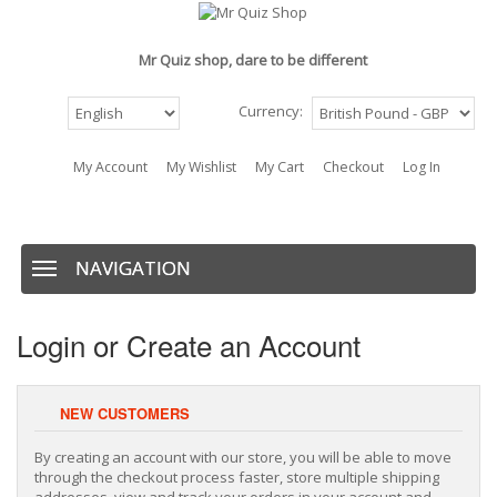
Mr Quiz shop, dare to be different
Currency:
My Account
My Wishlist
My Cart
Checkout
Log In
BAG: (0)
NAVIGATION
Navigation
Login or Create an Account
NEW CUSTOMERS
By creating an account with our store, you will be able to move
through the checkout process faster, store multiple shipping
addresses, view and track your orders in your account and